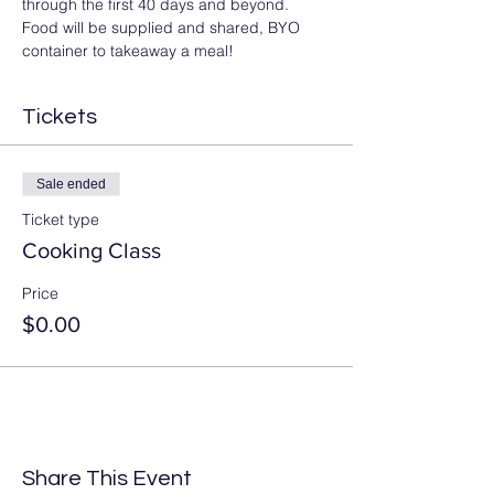
through the first 40 days and beyond. 
Food will be supplied and shared, BYO 
container to takeaway a meal! 
Tickets
Sale ended
Ticket type
Cooking Class
Price
$0.00
Share This Event