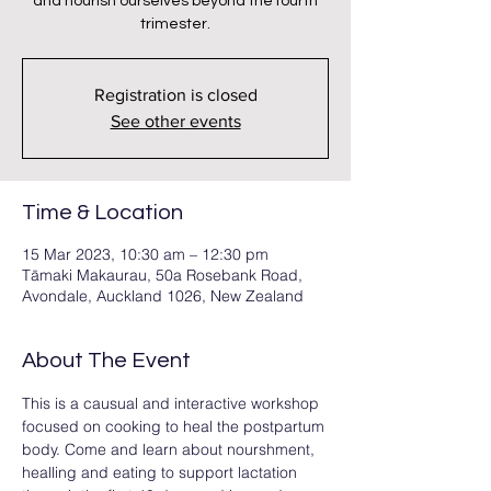
and nourish ourselves beyond the fourth
trimester.
Registration is closed
See other events
Time & Location
15 Mar 2023, 10:30 am – 12:30 pm
Tāmaki Makaurau, 50a Rosebank Road,
Avondale, Auckland 1026, New Zealand
About The Event
This is a causual and interactive workshop 
focused on cooking to heal the postpartum 
body. Come and learn about nourshment, 
healling and eating to support lactation 