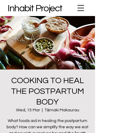
Inhabit Project
COOKING TO HEAL
THE POSTPARTUM
BODY
Wed, 15 Mar
  |  
Tāmaki Makaurau
What foods aid in healing the postpartum
body? How can we simplify the way we eat