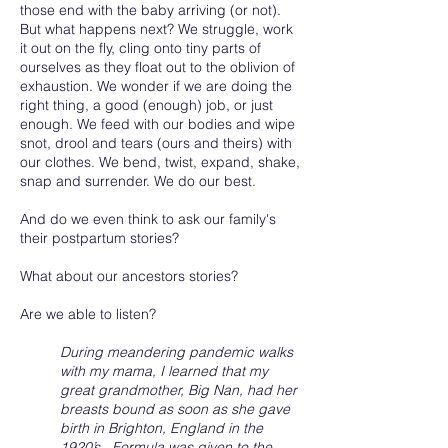
those end with the baby arriving (or not).
But what happens next? We struggle, work
it out on the fly, cling onto tiny parts of
ourselves as they float out to the oblivion of
exhaustion. We wonder if we are doing the
right thing, a good (enough) job, or just
enough. We feed with our bodies and wipe
snot, drool and tears (ours and theirs) with
our clothes. We bend, twist, expand, shake,
snap and surrender. We do our best.
And do we even think to ask our family's
their postpartum stories?
What about our ancestors stories?
Are we able to listen?
During meandering pandemic walks
with my mama, I learned that my
great grandmother, Big Nan, had her
breasts bound as soon as she gave
birth in Brighton, England in the
1920’s . Formula was given to the