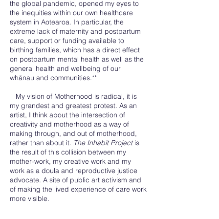
the global pandemic, opened my eyes to
the inequities within our own healthcare
system in Aotearoa. In particular, the
extreme lack of maternity and postpartum
care, support or funding available to
birthing families, which has a direct effect
on postpartum mental health as well as the
general health and wellbeing of our
whānau and communities.**
My vision of Motherhood is radical, it is
my grandest and greatest protest. As an
artist, I think about the intersection of
creativity and motherhood as a way of
making through, and out of motherhood,
rather than about it.
The Inhabit Project
is
the result of this collision between my
mother-work, my creative work and my
work as a doula and reproductive justice
advocate. A site of public art activism and
of making the lived experience of care work
more visible.