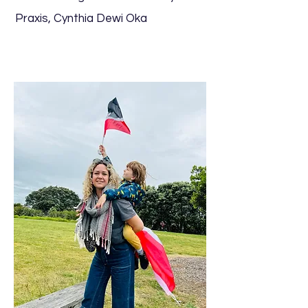
Praxis, Cynthia Dewi Oka