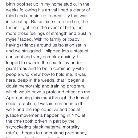
birth pool set up in my home studio. In the
weeks following his arrival I had a clarity of
mind and a mainline to creativity that was
intoxicating. But as time stretched on, the
further I got from the event of birth, the
more those feelings of strength and trust in
myself faded. With no family or (baby
having) friends around us isolation set in
and we struggled. I slipped into a state of
constant and very complex anxiety. I
longed to swim in the sea, to lay under
giant trees and to be in community with
people who knew how to hold me. It was
here, deep in the weeds, that I began a
doula mentorship and training program,
which would have a profound effect on me.
Approaching this mahi through the lens of
social practice, I was immersed in birth-
work and the reproductive and social
justice movements happening in NYC at
the time (both driven in part by the
skyrocketing black maternal mortality
rate*), I began to understand pregnancy,