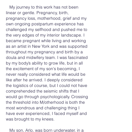
My journey to this work has not been
linear or gentle. Pregnancy, birth,
pregnancy loss, motherhood, grief and my
own ongoing postpartum experience has
challenged my selfhood and pushed me to
the very edges of my interior landscape. I
became pregnant while living and working
as an artist in New York and was supported
throughout my pregnancy and birth by a
doula and midwifery team. I was fascinated
by my body’s ability to grow life, but in all
the excitement of my son's becoming, I
never really considered what life would be
like after he arrived. I deeply considered
the logistics of course, but I could not have
comprehended the seismic shifts that I
would go through psychologically. Crossing
the threshold into M/otherhood is both the
most wondrous and challenging thing I
have ever experienced, I faced myself and
was brought to my knees.
My son, Arlo, was born underwater, in a