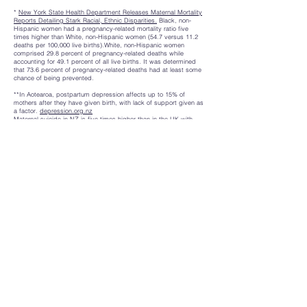
*
New York State Health Department Releases Maternal Mortality
Reports Detailing Stark Racial, Ethnic Disparities.
Black, non-
Hispanic women had a pregnancy-related mortality ratio five
times higher than White, non-Hispanic women (54.7 versus 11.2
deaths per 100,000 live births).White, non-Hispanic women
comprised 29.8 percent of pregnancy-related deaths while
accounting for 49.1 percent of all live births. It was determined
that 73.6 percent of pregnancy-related deaths had at least some
chance of being prevented.
**In Aotearoa, postpartum depression affects up to 15% of
mothers after they have given birth, with lack of support given as
a factor.
depression.org.nz
Maternal suicide in NZ is five times higher than in the UK with
Maori women overrepresented.
hqsc.org.nz
Holli McEntegart (b NZ. 1980) is a Pākehā
(Irish Gaelic, Ulster Scots, English),
interdisciplinary artist moving fluidly
between social practice, video,
performance, fiber and text-based work.
She received a Bachelor of Visual Arts in
Photography in 2006 (Unitec, NZ), a one-
year Masters of Fine Arts scholarship at