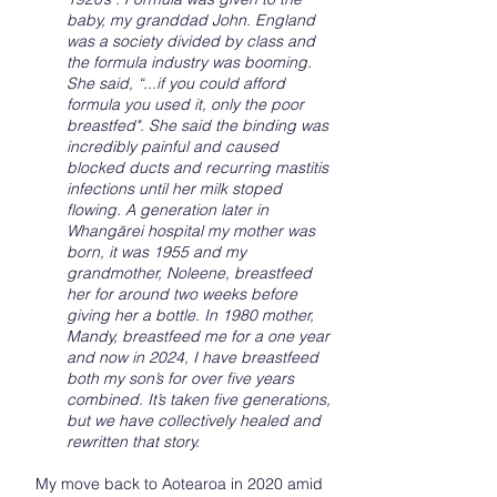
baby, my granddad John. England
was a society divided by class and
the formula industry was booming.
She said, “...if you could afford
formula you used it, only the poor
breastfed". She said the binding was
incredibly painful and caused
blocked ducts and recurring mastitis
infections until her milk stoped
flowing. A generation later in
Whangārei hospital my mother was
born, it was 1955 and my
grandmother, Noleene, breastfeed
her for around two weeks before
giving her a bottle. In 1980 mother,
Mandy, breastfeed me for a one year
and now in 2024, I have breastfeed
both my son’s for over five years
combined. It’s taken five generations,
but we have collectively healed and
rewritten that story.
My move back to Aotearoa in 2020 amid