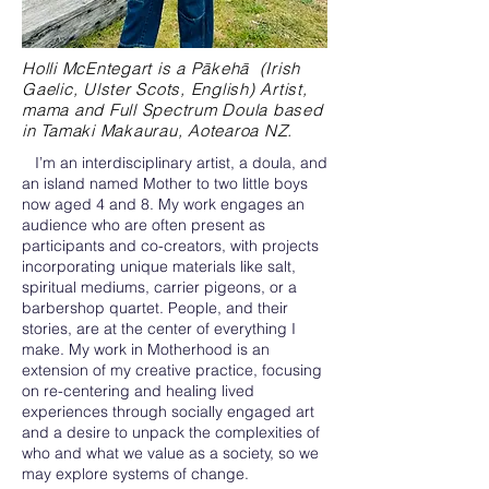
Holli McEntegart is a Pākehā (Irish
Gaelic, Ulster Scots, English) Artist,
mama and Full Spectrum Doula based
in Tamaki Makaurau, Aotearoa NZ.
I’m an interdisciplinary artist, a doula, and
an island named Mother to two little boys
now aged 4 and 8. My work engages an
audience who are often present as
participants and co-creators, with projects
incorporating unique materials like salt,
spiritual mediums, carrier pigeons, or a
barbershop quartet. People, and their
stories, are at the center of everything I
make. My work in Motherhood is an
extension of my creative practice, focusing
on re-centering and healing lived
experiences through socially engaged art
and a desire to unpack the complexities of
who and what we value as a society, so we
may explore systems of change.