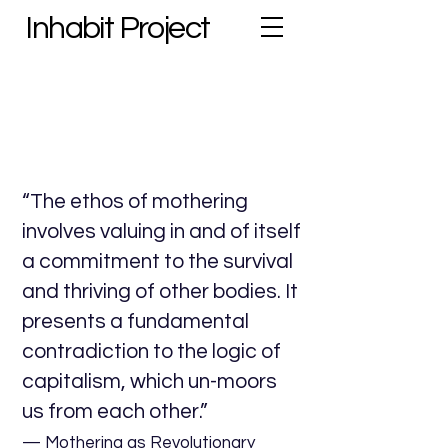
Inhabit Project
“The ethos of mothering
involves valuing in and of itself
a commitment to the survival
and thriving of other bodies. It
presents a fundamental
contradiction to the logic of
capitalism, which un-moors
us from each other.”
— Mothering as Revolutionary