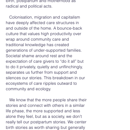
birth, postpartum and motherhood as
radical and political acts.
Colonisation, migration and capitalism
have deeply affected care structures in
and outside of the home. A bounce-back
culture that values high productivity over
wrap around community care and
traditional knowledge has created
generations of under-supported families.
Societal shame around rest and the
expectation of care givers to “do it all” but
to do it privately, quietly and unflinchingly,
separates us further from support and
silences our stories. This breakdown in our
ecosystems of care ripples outward to
community and ecology.
We know that the more people share their
stories and connect with others in a similar
life phase, the more supported and less
alone they feel, but as a society, we don’t
really tell our postpartum stories. We center
birth stories as worth sharing but generally