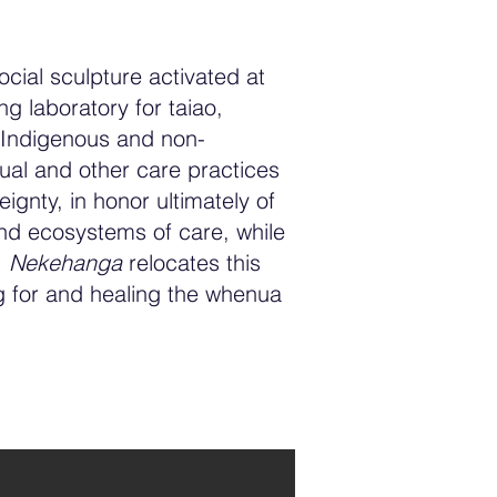
social sculpture activated at
g laboratory for taiao,
 Indigenous and non-
tual and other care practices
gnty, in honor ultimately of
and ecosystems of care, while
.
Nekehanga
relocates this
g for and healing the whenua