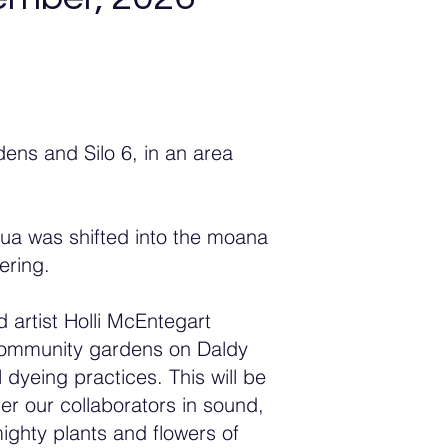
ns and Silo 6, in an area
nua was shifted into the moana
hering.
 artist Holli McEntegart
he community gardens on Daldy
 dyeing practices. This will be
er our collaborators in sound,
ghty plants and flowers of