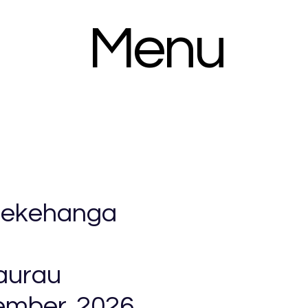
Menu
 Nekehanga
aurau
ember, 2026