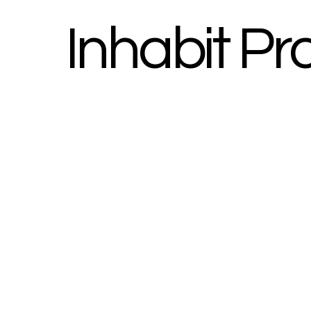
Inhabit Pr