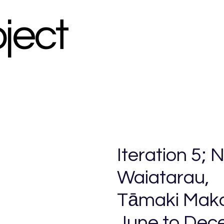
oject
Iteration 5;
Waiatarau,
Tāmaki Mak
June to Dec