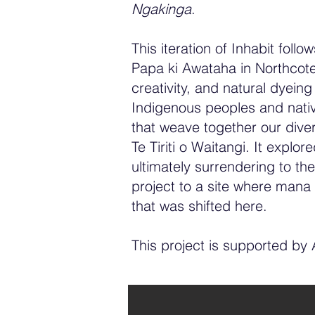
Ngakinga
.
This iteration of Inhabit follo
Papa ki Awataha in Northcote
creativity, and natural dyein
Indigenous peoples and native
that weave together our diver
Te Tiriti o Waitangi. It expl
ultimately surrendering to the
project to a site where mana
that was shifted here.
This project is supported by