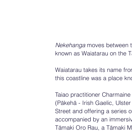
Nekehanga
moves between tw
known as Waiatarau on the T
Waiatarau takes its name fro
this coastline was a place kn
Taiao practitioner Charmaine 
(Pākehā - Irish Gaelic, Uls
Street and offering a series 
accompanied by an immersive 
Tāmaki Oro Rau, a Tāmaki Ma