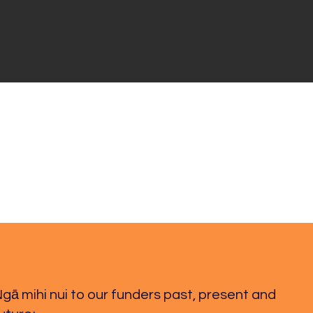
gā mihi nui to our funders past, present and