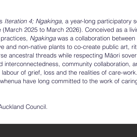
ws
Iteration 4; Ngakinga
, a year-long participatory 
 (March 2025 to March 2026). Conceived as a livin
g practices,
Ngakinga
was a collaboration between
 and non-native plants to co-create public art, ri
se ancestral threads while respecting Māori soverei
ored interconnectedness, community collaboration, 
 labour of grief, loss and the realities of care-work
 whenua have long committed to the work of carin
 Auckland Council.