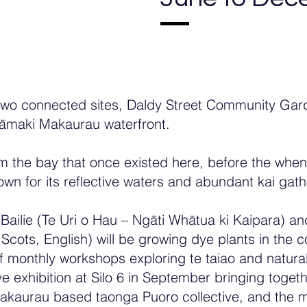
o connected sites, Daldy Street Community Garde
āmaki Makaurau waterfront.
m the bay that once existed here, before the whe
own for its reflective waters and abundant kai gat
Bailie (Te Uri o Hau – Ngāti Whātua ki Kaipara) and
ter Scots, English) will be growing dye plants in t
of monthly workshops exploring te taiao and natural
exhibition at Silo 6 in September bringing togeth
kaurau based taonga Puoro collective, and the mi