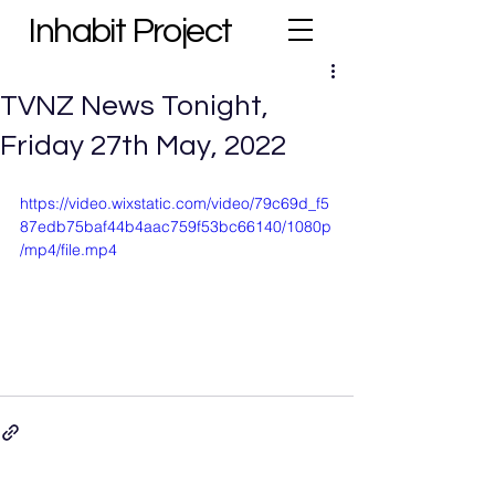
Inhabit Project
TVNZ News Tonight,
Friday 27th May, 2022
https://video.wixstatic.com/video/79c69d_f5
87edb75baf44b4aac759f53bc66140/1080p
/mp4/file.mp4