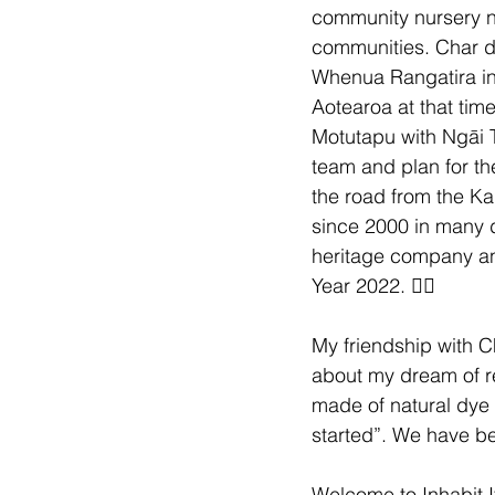
community nursery n
communities. Char d
Whenua Rangatira in O
Aotearoa at that tim
Motutapu with Ngāi T
team and plan for th
the road from the Kai
since 2000 in many di
heritage company and
Year 2022. 😮‍💨
My friendship with C
about my dream of r
made of natural dye 
started”. We have be
Welcome to Inhabit I