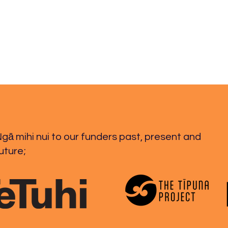
27.03.2026
26.0
gā mihi nui to our funders past, present and
uture;