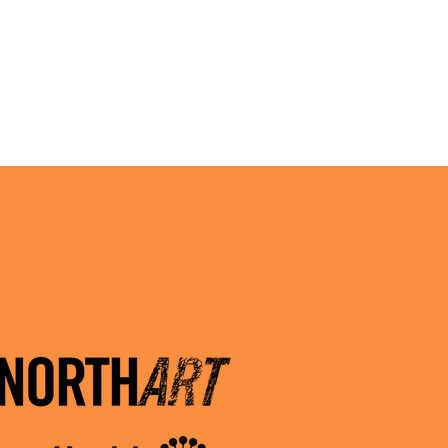
3.2026