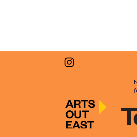
30.03.2026
N
f