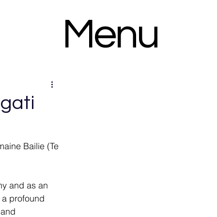
Menu
gati
maine Bailie (Te 
any and as an 
 a profound 
 and 