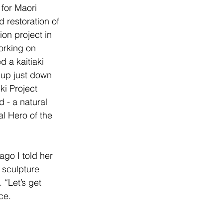
for Maori 
restoration of 
ion project in 
orking on 
 a kaitiaki 
 up just down 
ki Project 
 - a natural 
l Hero of the 
go I told her 
 sculpture 
“Let’s get 
ce.