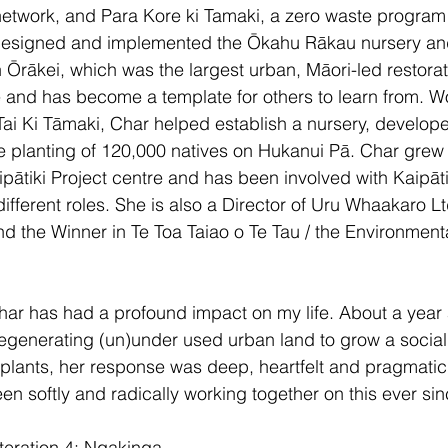
etwork, and Para Kore ki Tamaki, a zero waste program 
esigned and implemented the Ōkahu Rākau nursery and 
̄rākei, which was the largest urban, Māori-led restorat
e and has become a template for others to learn from. W
ai Ki Tāmaki, Char helped establish a nursery, developed
e planting of 120,000 natives on Hukanui Pā. Char grew
pātiki Project centre and has been involved with Kaipāti
fferent roles. She is also a Director of Uru Whaakaro Ltd
 the Winner in Te Toa Taiao o Te Tau / the Environmenta
har has had a profound impact on my life. About a year a
egenerating (un)under used urban land to grow a social
plants, her response was deep, heartfelt and pragmatic. 
en softly and radically working together on this ever sin
teration 4; Ngakinga