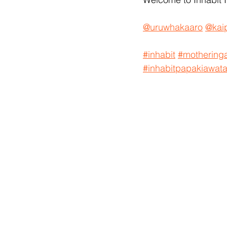
@uruwhakaaro
@kaip
#inhabit
#motheringa
#inhabitpapakiawat