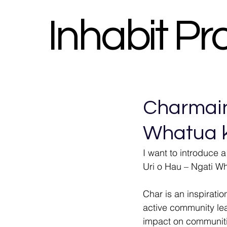
Inhabit Pr
Charmaine
Whatua k
I want to introduce a
Uri o Hau – Ngati Wh
Char is an inspirati
active community lea
impact on communitie