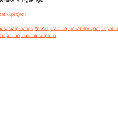
atiki.project
ssocialpractice
#socialpractice
#inhabitproject
#ngaki
aha
#taiao
#socialsculpture