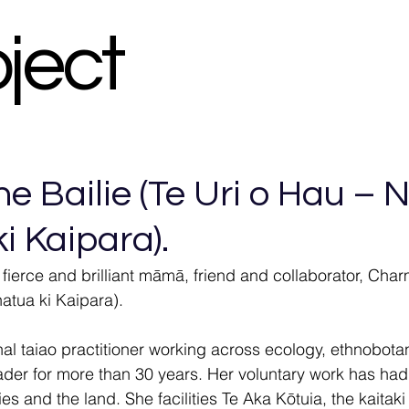
oject
 Bailie (Te Uri o Hau – N
i Kaipara).
 fierce and brilliant māmā, friend and collaborator, Char
atua ki Kaipara).
onal taiao practitioner working across ecology, ethnobot
der for more than 30 years. Her voluntary work has had
s and the land. She facilities Te Aka Kōtuia, the kaitaki