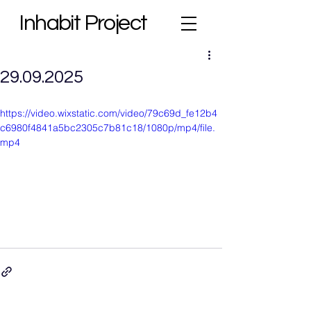
Inhabit Project
29.09.2025
https://video.wixstatic.com/video/79c69d_fe12b4
c6980f4841a5bc2305c7b81c18/1080p/mp4/file.
mp4