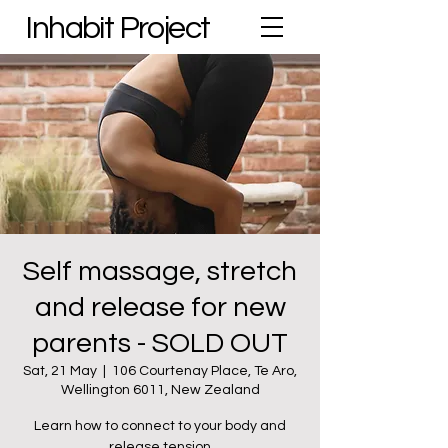
Inhabit Project
Self massage, stretch
and release for new
parents - SOLD OUT
Sat, 21 May
  |  
106 Courtenay Place, Te Aro,
Wellington 6011, New Zealand
Learn how to connect to your body and
release tension