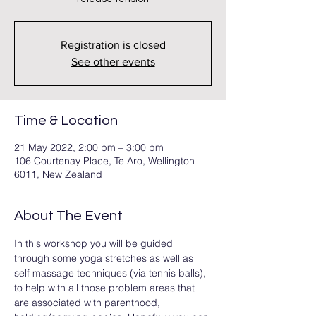
Registration is closed
See other events
Time & Location
21 May 2022, 2:00 pm – 3:00 pm
106 Courtenay Place, Te Aro, Wellington
6011, New Zealand
About The Event
In this workshop you will be guided 
through some yoga stretches as well as 
self massage techniques (via tennis balls), 
to help with all those problem areas that 
are associated with parenthood, 