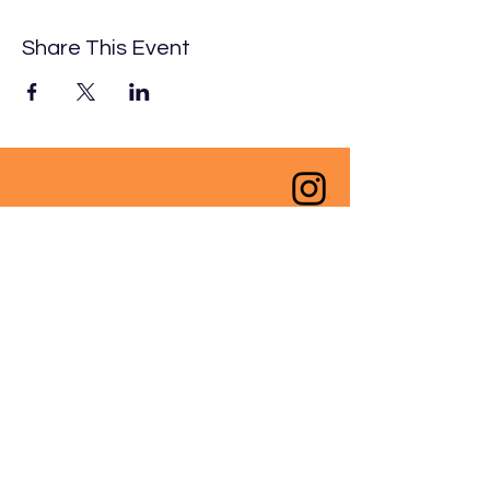
Share This Event
Ngā mihi nui to our funders
past, present and future;