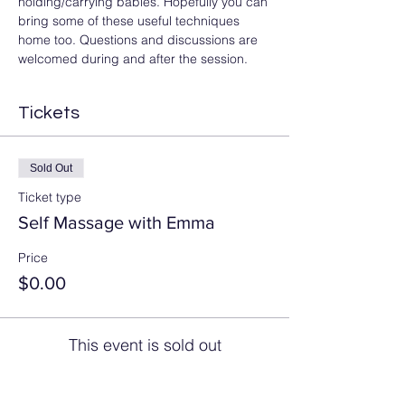
holding/carrying babies. Hopefully you can 
bring some of these useful techniques 
home too. Questions and discussions are 
welcomed during and after the session.
Tickets
Sold Out
Ticket type
Self Massage with Emma
Price
$0.00
This event is sold out