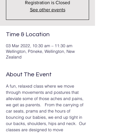
Registration is Closed
See other events
Time & Location
03 Mar 2022, 10:30 am – 11:30 am
Wellington, Pōneke, Wellington, New
Zealand
About The Event
A fun, relaxed class where we move 
through movements and postures that 
alleviate some of those aches and pains, 
we get as parents.   From the carrying of 
car seats, prams and the hours of 
bouncing our babies, we end up tight in 
our backs, shoulders, hips and neck.  Our 
classes are designed to move 