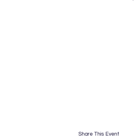
Share This Event