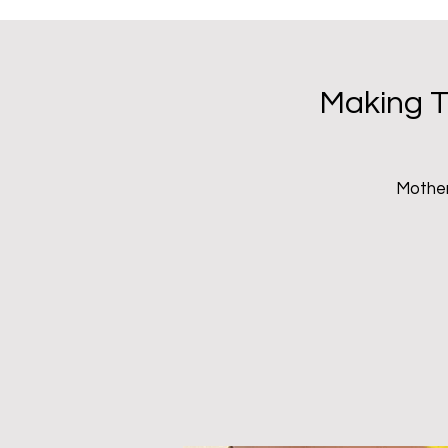
Inhabit Pr
Making T
Mother