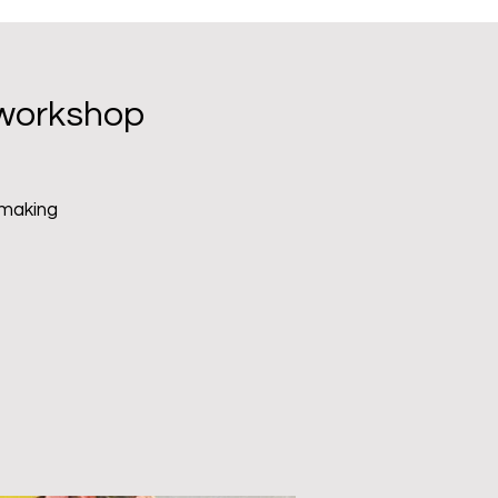
Menu
 workshop
 making