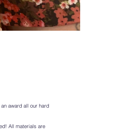
 an award all our hard
d! All materials are