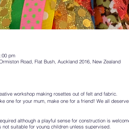
1:00 pm
 Ormiston Road, Flat Bush, Auckland 2016, New Zealand
creative workshop making rosettes out of felt and fabric.
ke one for your mum, make one for a friend! We all deserve
quired although a playful sense for construction is welcome
s not suitable for young children unless supervised.