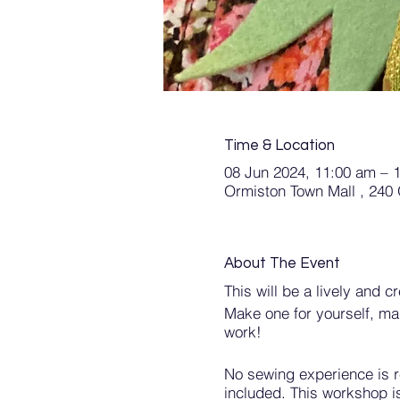
Time & Location
08 Jun 2024, 11:00 am – 
Ormiston Town Mall , 240
About The Event
This will be a lively and 
Make one for yourself, ma
work!
No sewing experience is re
included. This workshop i