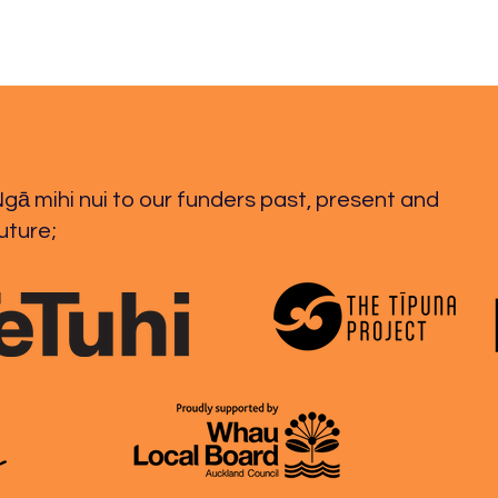
gā mihi nui to our funders past, present and
uture;