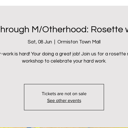
oject
hrough M/Otherhood: Rosette
Sat, 08 Jun
  |  
Ormiston Town Mall
-work is hard! Your doing a great job! Join us for a rosette
workshop to celebrate your hard work.
Tickets are not on sale
See other events